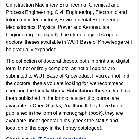
Construction Machinery Engineering, Chemical and
Process Engineering, Civil Engineering, Electronic and
Information Technology, Environmental Engineering,
Mechatronics, Physics, Power and Aeronautical
Engineering, Transport). The chronological scope of
doctoral theses available in WUT Base of Knowledge will
be gradually expanded.
The collection of doctoral theses, both in print and digital
form, is not entirely complete, as not all copies are
submitted to WUT Base of Knowledge. If you cannot find
the doctoral thesis you are looking for, we recommend
checking the faculty library.
Habilitation theses
that have
been published in the form of a scientific journal are
available in Open Stacks, 2nd floor. If they have been
published in the form of a monograph (book), they are
available under general rules (check the status and
location of the copy in the library catalogue).