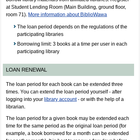
at Student Lending Room (Main Building, ground floor,
room 71).
More information about BiblioWawa
The loan period depends on the regulations of the
participating libraries
Borrowing limit: 3 books at a time per user in each
participating library
LOAN RENEWAL
The loan period for each book can be extended three
times. You can extend the loan period yourself - after
logging into your
library account
- or with the help of a
librarian.
The loan period for a given book may be extended each
time for the same period as the original loan period (for
example, a book borrowed for a month can be extended