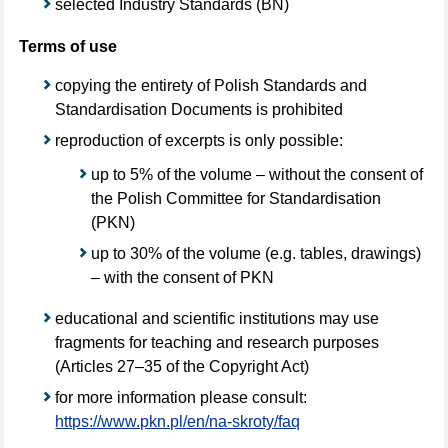
selected Industry Standards (BN)
Terms of use
copying the entirety of Polish Standards and
Standardisation Documents is prohibited
reproduction of excerpts is only possible:
up to 5% of the volume – without the consent of
the Polish Committee for Standardisation
(PKN)
up to 30% of the volume (e.g. tables, drawings)
– with the consent of PKN
educational and scientific institutions may use
fragments for teaching and research purposes
(Articles 27–35 of the Copyright Act)
for more information please consult:
https://www.pkn.pl/en/na-skroty/faq