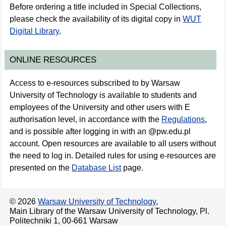
Before ordering a title included in Special Collections,
please check the availability of its digital copy in
WUT
Digital Library
.
ONLINE RESOURCES
Access to e-resources subscribed to by Warsaw
University of Technology is available to students and
employees of the University and other users with E
authorisation level, in accordance with the
Regulations
,
and is possible after logging in with an @pw.edu.pl
account. Open resources are available to all users without
the need to log in. Detailed rules for using e-resources are
presented on the
Database List
page.
© 2026
Warsaw University of Technology
,
Main Library of the Warsaw University of Technology, Pl.
Politechniki 1, 00-661 Warsaw