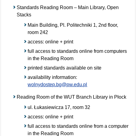
Standards Reading Room – Main Library, Open
Stacks
Main Building, Pl. Politechniki 1, 2nd floor,
room 242
access: online + print
full access to standards online from computers
in the Reading Room
printed standards available on site
availability information:
wolnydostep.bg@pw.edu.pl
Reading Room of the WUT Branch Library in Płock
ul. Łukasiewicza 17, room 32
access: online + print
full access to standards online from a computer
in the Reading Room