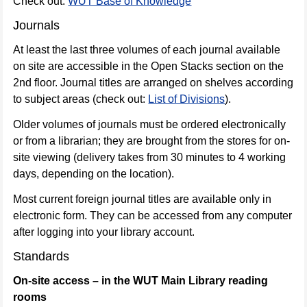
Check out:
WUT Base of Knowledge
Journals
At least the last three volumes of each journal available
on site are accessible in the Open Stacks section on the
2nd floor. Journal titles are arranged on shelves according
to subject areas (check out:
List of Divisions
).
Older volumes of journals must be ordered electronically
or from a librarian; they are brought from the stores for on-
site viewing (delivery takes from 30 minutes to 4 working
days, depending on the location).
Most current foreign journal titles are available only in
electronic form. They can be accessed from any computer
after logging into your library account.
Standards
On-site access – in the WUT Main Library reading
rooms