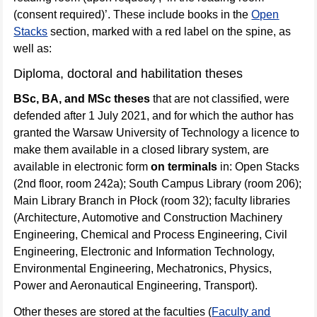
(consent required)’. These include books in the
Open
Stacks
section, marked with a red label on the spine, as
well as:
Diploma, doctoral and habilitation theses
BSc, BA, and MSc theses
that are not classified, were
defended after 1 July 2021, and for which the author has
granted the Warsaw University of Technology a licence to
make them available in a closed library system, are
available in electronic form
on terminals
in: Open Stacks
(2nd floor, room 242a); South Campus Library (room 206);
Main Library Branch in Płock (room 32); faculty libraries
(Architecture, Automotive and Construction Machinery
Engineering, Chemical and Process Engineering, Civil
Engineering, Electronic and Information Technology,
Environmental Engineering, Mechatronics, Physics,
Power and Aeronautical Engineering, Transport).
Other theses are stored at the faculties (
Faculty and