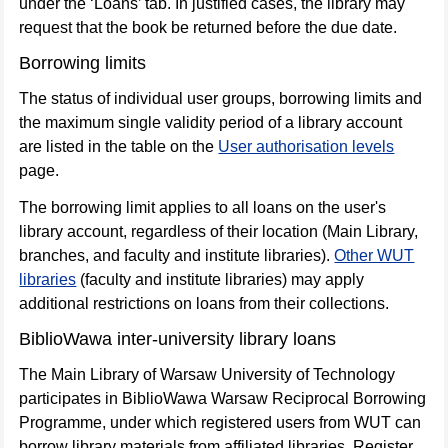
under the ‘Loans’ tab. In justified cases, the library may
request that the book be returned before the due date.
Borrowing limits
The status of individual user groups, borrowing limits and
the maximum single validity period of a library account
are listed in the table on the
User authorisation levels
page.
The borrowing limit applies to all loans on the user's
library account, regardless of their location (Main Library,
branches, and faculty and institute libraries).
Other WUT
libraries
(faculty and institute libraries) may apply
additional restrictions on loans from their collections.
BiblioWawa inter-university library loans
The Main Library of Warsaw University of Technology
participates in BiblioWawa Warsaw Reciprocal Borrowing
Programme, under which registered users from WUT can
borrow library materials from affiliated libraries. Register