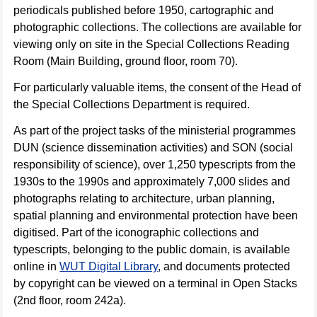
periodicals published before 1950, cartographic and
photographic collections. The collections are available for
viewing only on site in the Special Collections Reading
Room (Main Building, ground floor, room 70).
For particularly valuable items, the consent of the Head of
the Special Collections Department is required.
As part of the project tasks of the ministerial programmes
DUN (science dissemination activities) and SON (social
responsibility of science), over 1,250 typescripts from the
1930s to the 1990s and approximately 7,000 slides and
photographs relating to architecture, urban planning,
spatial planning and environmental protection have been
digitised. Part of the iconographic collections and
typescripts, belonging to the public domain, is available
online in
WUT Digital Library
, and documents protected
by copyright can be viewed on a terminal in Open Stacks
(2nd floor, room 242a).