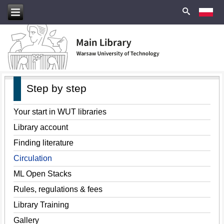
Step by step
Your start in WUT libraries
Library account
Finding literature
Circulation
ML Open Stacks
Rules, regulations & fees
Library Training
Gallery