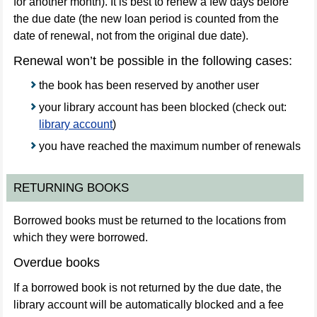
for another month). It is best to renew a few days before
the due date (the new loan period is counted from the
date of renewal, not from the original due date).
Renewal won’t be possible in the following cases:
the book has been reserved by another user
your library account has been blocked (check out:
library account
)
you have reached the maximum number of renewals
RETURNING BOOKS
Borrowed books must be returned to the locations from
which they were borrowed.
Overdue books
If a borrowed book is not returned by the due date, the
library account will be automatically blocked and a fee