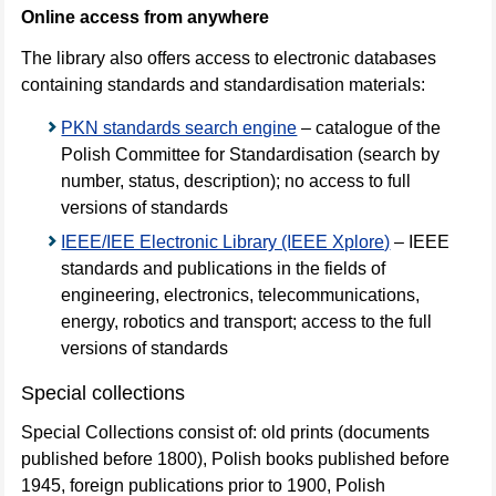
Online access from anywhere
The library also offers access to electronic databases
containing standards and standardisation materials:
PKN standards search engine
– catalogue of the
Polish Committee for Standardisation (search by
number, status, description); no access to full
versions of standards
IEEE/IEE Electronic Library (IEEE Xplore)
– IEEE
standards and publications in the fields of
engineering, electronics, telecommunications,
energy, robotics and transport; access to the full
versions of standards
Special collections
Special Collections consist of: old prints (documents
published before 1800), Polish books published before
1945, foreign publications prior to 1900, Polish