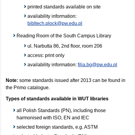
printed standards available on site
availability information:
bibltech.plock@pw.edu.pl
Reading Room of the South Campus Library
ul. Narbutta 86, 2nd floor, room 206
access: print only
availability information:
filia.bg@pw.edu.pl
Note:
some standards issued after 2013 can be found in
the Primo catalogue.
Types of standards available in WUT libraries
all Polish Standards (PN), including those
harmonised with ISO, EN and IEC
selected foreign standards, e.g. ASTM