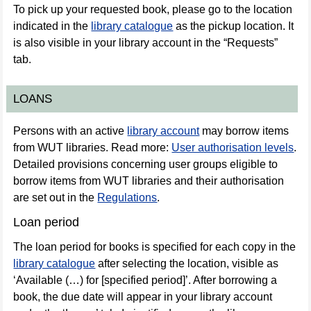
To pick up your requested book, please go to the location
indicated in the
library catalogue
as the pickup location. It
is also visible in your library account in the “Requests”
tab.
LOANS
Persons with an active
library account
may borrow items
from WUT libraries. Read more:
User authorisation levels
.
Detailed provisions concerning user groups eligible to
borrow items from WUT libraries and their authorisation
are set out in the
Regulations
.
Loan period
The loan period for books is specified for each copy in the
library catalogue
after selecting the location, visible as
‘Available (…) for [specified period]’. After borrowing a
book, the due date will appear in your library account