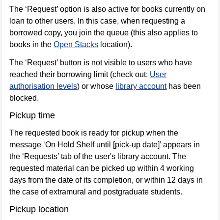
use
The ‘Request’ option is also active for books currently on
only
loan to other users. In this case, when requesting a
borrowed copy, you join the queue (this also applies to
Online
books in the
Open Stacks
location).
resources
The ‘Request’ button is not visible to users who have
reached their borrowing limit (check out:
User
authorisation levels
) or whose
library account
has been
blocked.
Pickup time
The requested book is ready for pickup when the
message ‘On Hold Shelf until [pick-up date]’ appears in
the ‘Requests’ tab of the user's library account. The
requested material can be picked up within 4 working
days from the date of its completion, or within 12 days in
the case of extramural and postgraduate students.
Pickup location