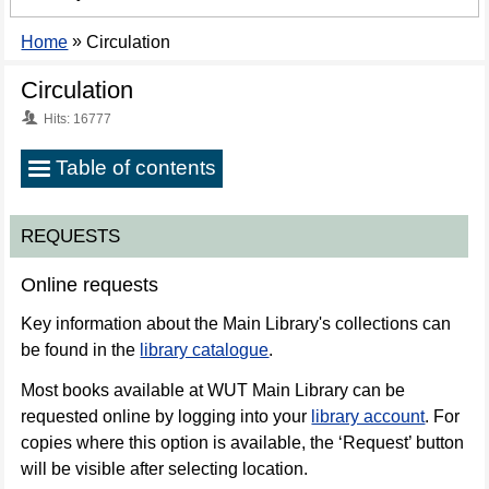
»
Home
Circulation
Circulation
Hits: 16777
Table of contents
Requests
REQUESTS
Loans
Online requests
Loan
Key information about the Main Library's collections can
renewal
be found in the
library catalogue
.
Returning
Most books available at WUT Main Library can be
books
requested online by logging into your
library account
. For
copies where this option is available, the ‘Request’ button
On-
will be visible after selecting location.
site