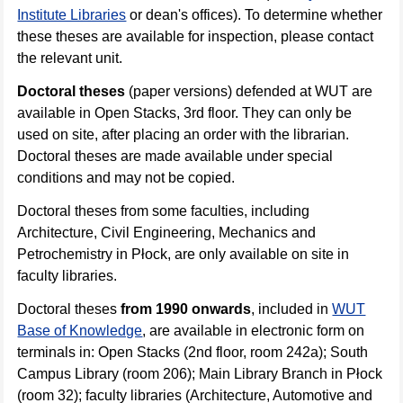
Institute Libraries
or dean's offices). To determine whether
these theses are available for inspection, please contact
the relevant unit.
Doctoral theses
(paper versions) defended at WUT are
available in Open Stacks, 3rd floor. They can only be
used on site, after placing an order with the librarian.
Doctoral theses are made available under special
conditions and may not be copied.
Doctoral theses from some faculties, including
Architecture, Civil Engineering, Mechanics and
Petrochemistry in Płock, are only available on site in
faculty libraries.
Doctoral theses
from 1990 onwards
, included in
WUT
Base of Knowledge
, are available in electronic form on
terminals in: Open Stacks (2nd floor, room 242a); South
Campus Library (room 206); Main Library Branch in Płock
(room 32); faculty libraries (Architecture, Automotive and