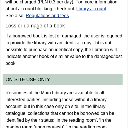
will be charged (PLN 0.3 per day). For more information
about account blocking, check out:
library account
.
See also:
Regulations and fees
Loss or damage of a book
If a borrowed book is lost or damaged, the user is required
to provide the library with an identical copy. If it is not
possible to purchase an identical copy, the librarian will
indicate another book of similar value to the damaged/lost
book.
ON-SITE USE ONLY
Resources of the Main Library are available to all
interested parties, including those without a library
account, but in this case only on site. In the library
catalogue, collections that cannot be borrowed can be
identified by their status: ‘in the reading room’, ‘in the
reading room (upon request)’, ‘in the reading room